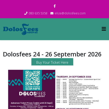
083 635 5358
elize@dolosfees.com
Dolosfees 24 - 26 September 2026
Buy Your Ticket Here